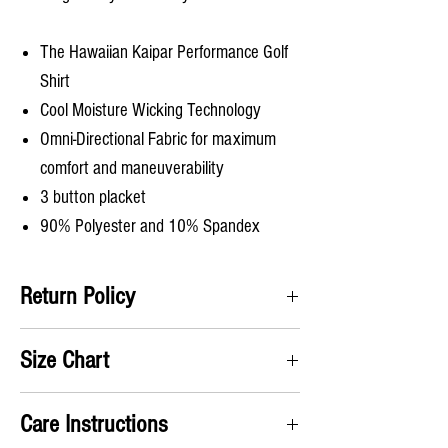
The Hawaiian Kaipar Performance Golf
Shirt
Cool Moisture Wicking Technology
Omni-Directional Fabric for maximum
comfort and maneuverability
3 button placket
90% Polyester and 10% Spandex
Return Policy
Satifisaction Guaranteed. We will accept all
Size Chart
returns and pay for the return label no questions
asked!
A) Chest
: Take measurement up under the arms
Care Instructions
and around chest