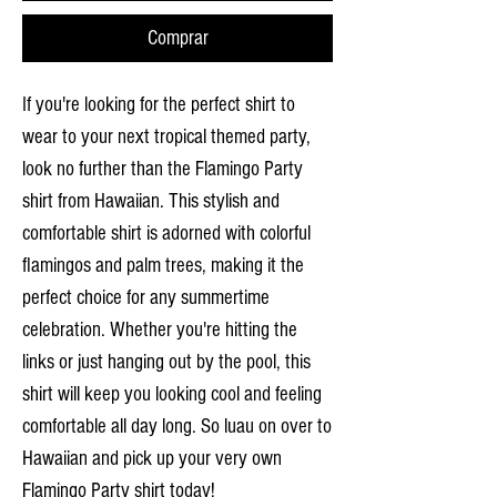
Comprar
If you're looking for the perfect shirt to
wear to your next tropical themed party,
look no further than the Flamingo Party
shirt from Hawaiian. This stylish and
comfortable shirt is adorned with colorful
flamingos and palm trees, making it the
perfect choice for any summertime
celebration. Whether you're hitting the
links or just hanging out by the pool, this
shirt will keep you looking cool and feeling
comfortable all day long. So luau on over to
Hawaiian and pick up your very own
Flamingo Party shirt today!