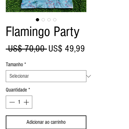
Flamingo Party
Preço
Preço
 US$ 70,00 
US$ 49,99
normal
promocional
Tamanho
*
Quantidade
*
Adicionar ao carrinho