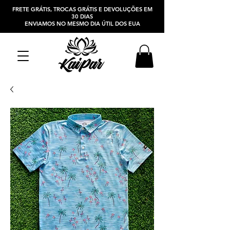
FRETE GRÁTIS, TROCAS GRÁTIS E DEVOLUÇÕES EM
30 DIAS
ENVIAMOS NO MESMO DIA ÚTIL DOS EUA