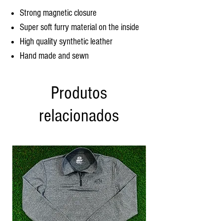
Strong magnetic closure
Super soft furry material on the inside
High quality synthetic leather
Hand made and sewn
Produtos
relacionados