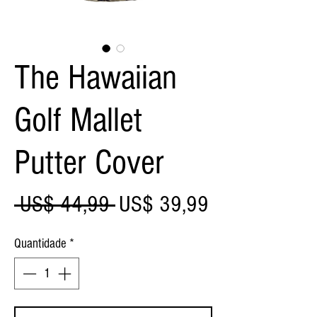
The Hawaiian
Golf Mallet
Putter Cover
Preço
Preço
 US$ 44,99 
US$ 39,99
normal
promocional
Quantidade
*