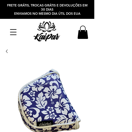
FRETE GRÁTIS, TROCAS GRÁTIS E DEVOLUÇÕES EM
30 DIAS
ENVIAMOS NO MESMO DIA ÚTIL DOS EUA