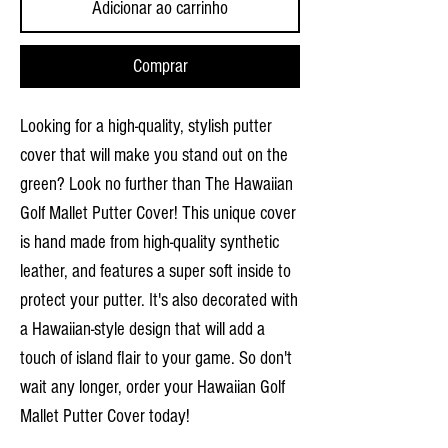
Adicionar ao carrinho
Comprar
Looking for a high-quality, stylish putter
cover that will make you stand out on the
green? Look no further than The Hawaiian
Golf Mallet Putter Cover! This unique cover
is hand made from high-quality synthetic
leather, and features a super soft inside to
protect your putter. It's also decorated with
a Hawaiian-style design that will add a
touch of island flair to your game. So don't
wait any longer, order your Hawaiian Golf
Mallet Putter Cover today!