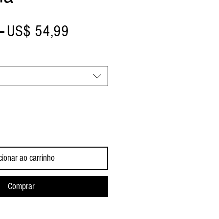
Preço
Preço
 
US$ 54,99
normal
promocional
cionar ao carrinho
Comprar