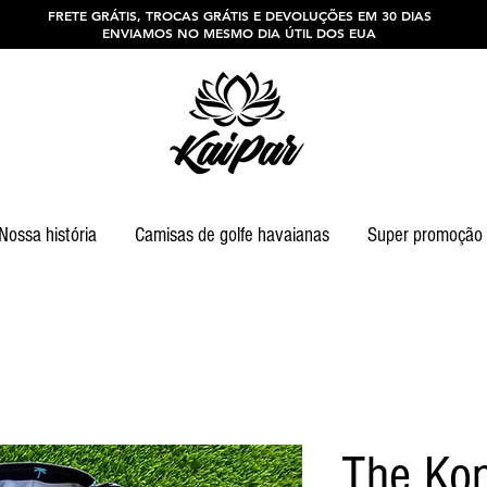
FRETE GRÁTIS, TROCAS GRÁTIS E DEVOLUÇÕES EM 30 DIAS
ENVIAMOS NO MESMO DIA ÚTIL DOS EUA
Nossa história
Camisas de golfe havaianas
Super promoção
The Ko