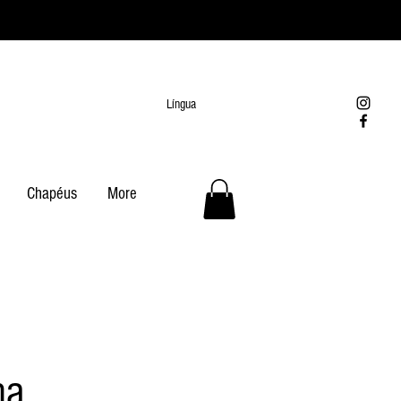
Língua
Chapéus
More
na