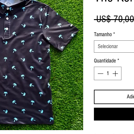
 US$ 70,00
Tamanho
*
Selecionar
Quantidade
*
Adi