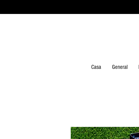
Casa
General