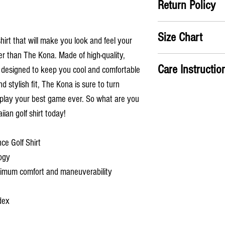
Return Policy
Satifisaction Guaranteed
Size Chart
the return label no ques
shirt that will make you look and feel your
er than The Kona. Made of high-quality,
A) Chest
: Take measure
Care Instructio
 is designed to keep you cool and comfortable
chest
B) Shirt Length
: From th
nd stylish fit, The Kona is sure to turn
Machine wash cold
the shirt
 play your best game ever. So what are you
Hang dry or use low 
Has an ATHLETIC fit
ian golf shirt today!
S
M
ce Golf Shirt
A
38
41
ogy
(in)
aximum comfort and maneuverability
B
28
29
(in)
dex