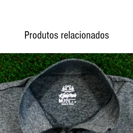
Produtos relacionados