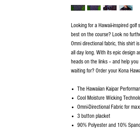
Looking for a Hawaii-inspired golf 
best on the course? Look no furth
Omni directional fabric, this shirt
all day long. With its epic design a
heads on the links – and help you
waiting for? Order your Kona Hawai
The Hawaiian Kaipar Performan
Cool Moisture Wicking Technol
Omni-Directional Fabric for m
3 button placket
90% Polyester and 10% Span